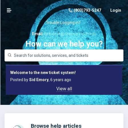
(803)793-5247
Login
Trouble Logging in?
E
mail
:
helpdesk@denmarktech.edu
How can we help you?
Welcome to the new ticket system!
Posted by
Sid Emory
, 6 years ago
View all
Browse help articles