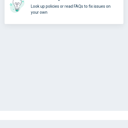
Look up policies or read FAQs to fix issues on
your own